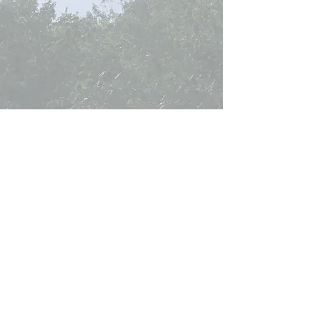
Curtis Seltzer is not a
licensed
real estate
broker
or
real estate