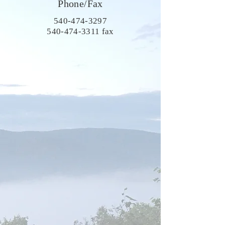
Phone/Fax
540-474-3297
540-474-3311
fax