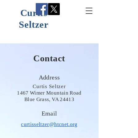
Curtis
Seltzer
Contact
Address
Curtis Seltzer
1467 Wimer Mountain Road
Blue Grass, VA 24413
Email
curtisseltzer@htcnet.org