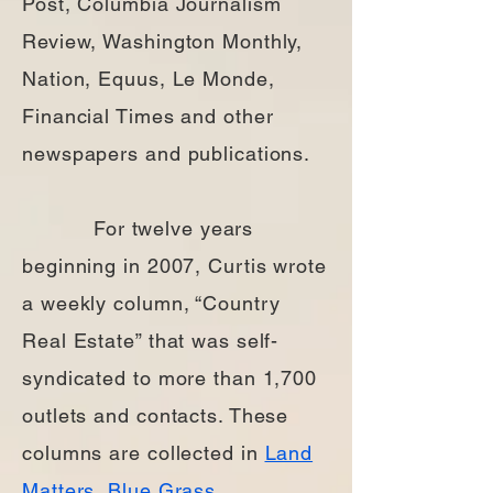
Post, Columbia Journalism
Review, Washington Monthly,
Nation, Equus, Le Monde,
Financial Times and other
newspapers and publications.
For twelve years
beginning in 2007, Curtis wrote
a weekly column, “Country
Real Estate” that was self-
syndicated to more than 1,700
outlets and contacts. These
columns are collected in
Land
Matters
,
Blue Grass