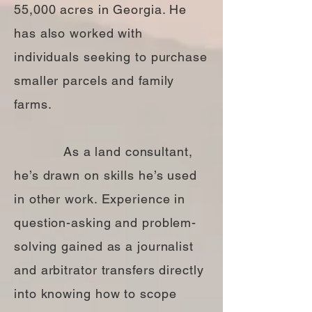
55,000 acres in Georgia. He
has also worked with
individuals seeking to purchase
smaller parcels and family
farms.
As a land consultant,
he’s drawn on skills he’s used
in other work. Experience in
question-asking and problem-
solving gained as a journalist
and arbitrator transfers directly
into knowing how to scope