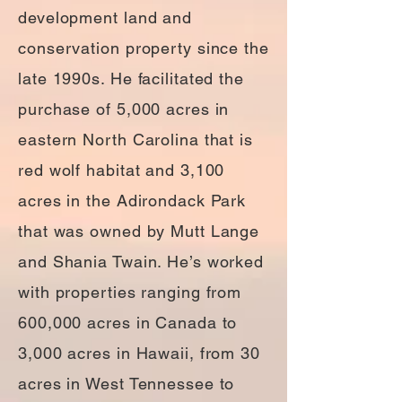
development land and
conservation property since the
late 1990s. He facilitated the
purchase of 5,000 acres in
eastern North Carolina that is
red wolf habitat and 3,100
acres in the Adirondack Park
that was owned by Mutt Lange
and Shania Twain. He’s worked
with properties ranging from
600,000 acres in Canada to
3,000 acres in Hawaii, from 30
acres in West Tennessee to