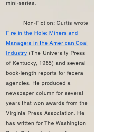
mini-series.
Non-Fiction: Curtis wrote
Fire in the Hole: Miners and
Managers in the American Coal
Industry
(The University Press
of Kentucky, 1985) and several
book-length reports for federal
agencies. He produced a
newspaper column for several
years that won awards from the
Virginia Press Association. He
has written for The Washington