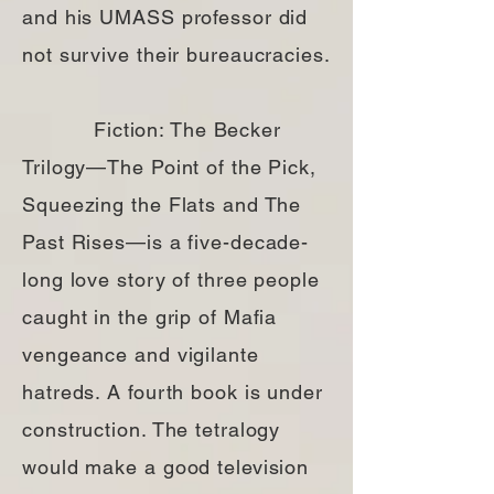
and his UMASS professor did
not survive their bureaucracies.
Fiction: The Becker
Trilogy—The Point of the Pick,
Squeezing the Flats and The
Past Rises—is a five-decade-
long love story of three people
caught in the grip of Mafia
vengeance and vigilante
hatreds. A fourth book is under
construction. The tetralogy
would make a good television