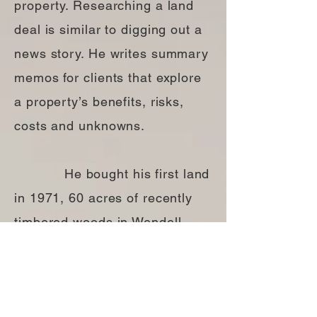
property. Researching a land
deal is similar to digging out a
news story. He writes summary
memos for clients that explore
a property’s benefits, risks,
costs and unknowns.
He bought his first land
in 1971, 60 acres of recently
timbered woods in Wendell
Depot, north of Amherst,
Massachusetts. Subsequently,
he’s owned property in about a