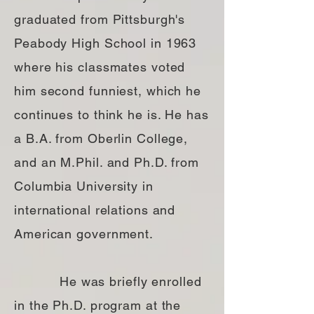
graduated from Pittsburgh's
Peabody High School in 1963
where his classmates voted
him second funniest, which he
continues to think he is. He has
a B.A. from Oberlin College,
and an M.Phil. and Ph.D. from
Columbia University in
international relations and
American government.
He was briefly enrolled
in the Ph.D. program at the