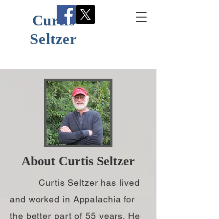
Curtis
Seltzer
About Curtis Seltzer
Curtis Seltzer has lived
and worked in Appalachia for
the better part of 55 years. He