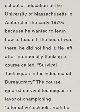
school of education of the
University of Massachusetts in
Amherst in the early 1970s
because he wanted to learn
how to teach. If the secret was
there, he did not find it. He left
after intentionally flunking a
course called, “Survival
Techniques in the Educational
Bureaucracy.” The course
ignored survival techniques in
favor of championing
“alternative” schools. Both he