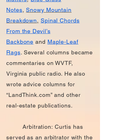
Notes
,
Snowy Mountain
Breakdown
,
Spinal Chords
From the Devil’s
Backbone
and
Maple-Leaf
Rags
. Several columns became
commentaries on WVTF,
Virginia public radio. He also
wrote advice columns for
“LandThink.com” and other
real-estate publications.
Arbitration: Curtis has
served as an arbitrator with the