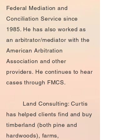
Federal Mediation and
Conciliation Service since
1985. He has also worked as
an arbitrator/mediator with the
American Arbitration
Association and other
providers. He continues to hear
cases through FMCS.
Land Consulting: Curtis
has helped clients find and buy
timberland (both pine and
hardwoods), farms,