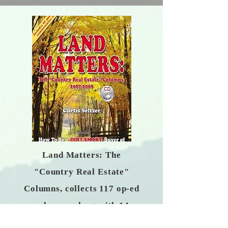
Land Matters: The
"Country Real Estate"
Columns, collects 117 op-ed
columns, along with 14
public-radio commentaries