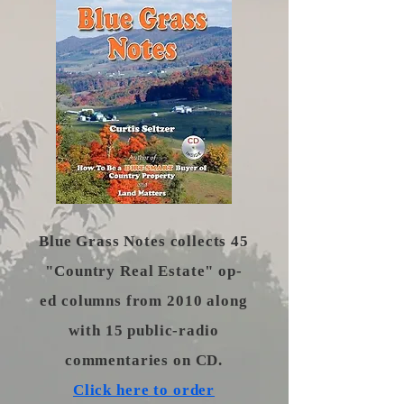
​Blue Grass Notes collects 45
"Country Real Estate" op-
ed columns from 2010 along
with 15 public-radio
commentaries on CD.
Click here to order