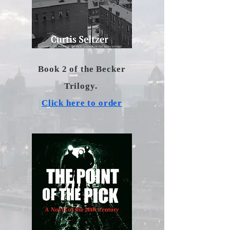
Book 2 of the Becker
Trilogy.
Click here to order