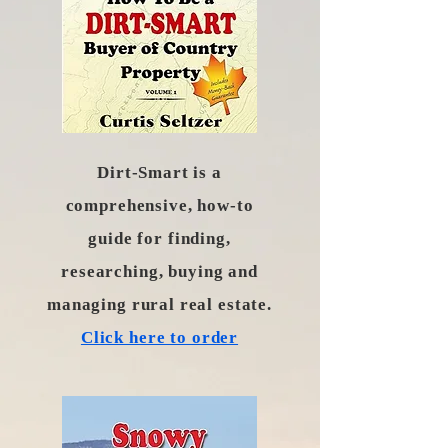
Dirt-Smart is a
comprehensive, how-to
guide for finding,
researching, buying and
managing rural real estate.
Click here to order