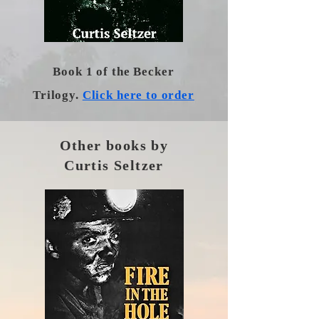
Book 1 of the Becker
Trilogy.
Click here to order
Other books by
Curtis Seltzer