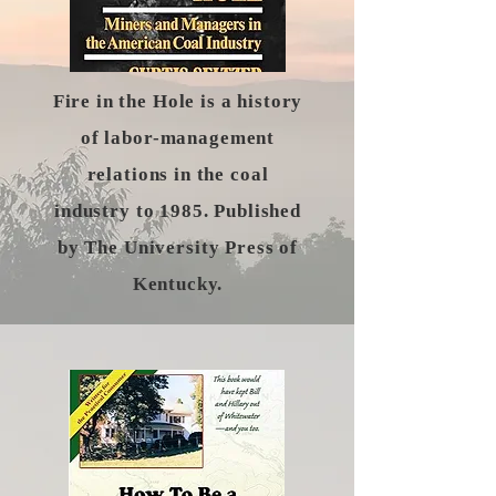
Fire in the Hole is a history
of labor-management
relations in the coal
industry to 1985. Published
by The University Press of
Kentucky.