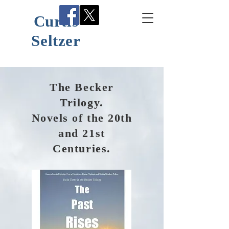
Curtis
Seltzer
The Becker
Trilogy.
Novels of the 20th
and 21st
Centuries.