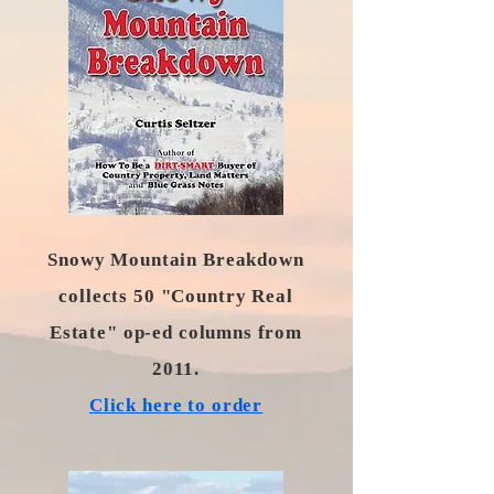
Snowy Mountain Breakdown
collects 50 "Country Real
Estate" op-ed columns from
2011.
​Click here to order