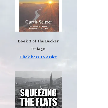
Book 3 of the Becker
Trilogy.
Click here to order